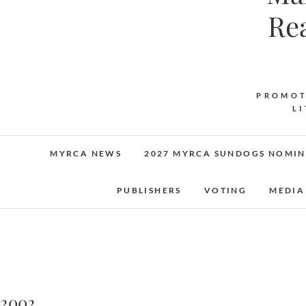
Re
PROMOT
L
MYRCA NEWS
2027 MYRCA SUNDOGS NOMIN
PUBLISHERS
VOTING
MEDIA
2002