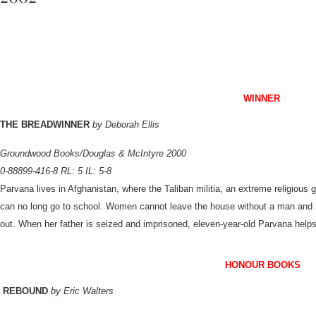
WINNER
THE BREADWINNER
by Deborah Ellis
Groundwood Books/Douglas & McIntyre 2000
0-88899-416-8 RL: 5 IL: 5-8
Parvana lives in Afghanistan, where the Taliban militia, an extreme religious 
can no long go to school. Women cannot leave the house without a man and h
out. When her father is seized and imprisoned, eleven-year-old Parvana helps
HONOUR BOOK
S
REBOUND
by Eric Walters