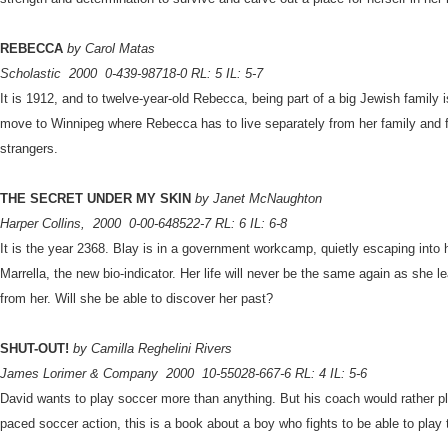
REBECCA
by Carol Matas
Scholastic
2000
0-439-98718-0 RL: 5 IL: 5-7
It is 1912, and to twelve-year-old Rebecca, being part of a big Jewish family i
move to Winnipeg where Rebecca has to live separately from her family and f
strangers.
THE SECRET UNDER MY SKIN
by Janet McNaughton
Harper Collins,
2000
0-00-648522-7 RL: 6 IL: 6-8
It is the year 2368. Blay is in a government workcamp, quietly escaping into 
Marrella, the new bio-indicator. Her life will never be the same again as she
from her. Will she be able to discover her past?
SHUT-OUT!
by Camilla Reghelini Rivers
James Lorimer & Company
2000
10-55028-667-6 RL: 4 IL: 5-6
David wants to play soccer more than anything. But his coach would rather pla
paced soccer action, this is a book about a boy who fights to be able to play 