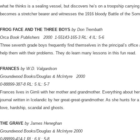
what he thinks is a sealing vessel, but discovers he’s on a troopship carryi
becomes a stretcher bearer and witnesses the 1916 bloody Battle of the So
FROG FACE AND THE THREE BOYS
by Don Trembath
Orca Book Publishers
2000
1-55143-165-3 RL: 4 IL: 5-6
Three seventh grade boys frequently find themselves in the principal’s office
help them with their problems. They do learn many lessons in this fun read.
FRANCES
by W.D. Valgardson
Groundwood Books/Douglas & McIntyre
2000
0-88899-387-8 RL: 5 IL: 5-7
Frances lives in Gimli with her mother and grandmother. Everything about her
journal written in Icelandic by her great-great-grandmother. As she hunts for a
love, hardship, scandal and ghosts.
THE GRAVE
by James Heneghan
Groundwood Books/Douglas & McIntyre 2000
0-88899-414-1 RL: 6 IL: 5-8