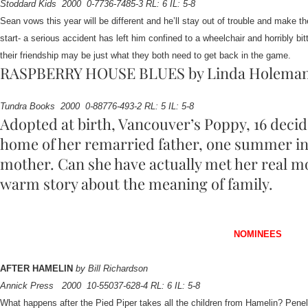
Stoddard Kids
2000
0-7736-7485-3 RL: 6 IL: 5-8
Sean vows this year will be different and he’ll stay out of trouble and make 
start- a serious accident has left him confined to a wheelchair and horribly bi
their friendship may be just what they both need to get back in the game.
RASPBERRY HOUSE BLUES by Linda Holema
Tundra Books
2000
0-88776-493-2 RL: 5 IL: 5-8
Adopted at birth, Vancouver’s Poppy, 16 decid
home of her remarried father, one summer in 
mother. Can she have actually met her real m
warm story about the meaning of family.
NOMINEES
AFTER HAMELIN
by Bill Richardson
Annick Press
2000
10-55037-628-4 RL: 6 IL: 5-8
What happens after the Pied Piper takes all the children from Hamelin? Pen