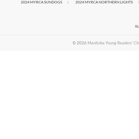
2024 MYRCA SUNDOGS
2024 MYRCA NORTHERN LIGHTS
S
© 2026
Manitoba Young Readers' Ch