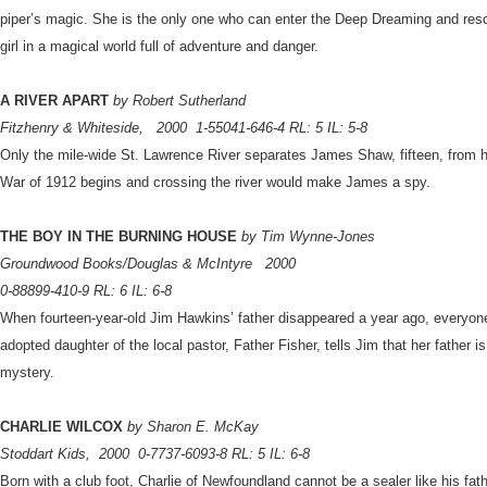
piper’s magic. She is the only one who can enter the Deep Dreaming and rescu
girl in a magical world full of adventure and danger.
A RIVER APART
by Robert Sutherland
Fitzhenry & Whiteside,
2000
1-55041-646-4 RL: 5 IL: 5-8
Only the mile-wide St. Lawrence River separates James Shaw, fifteen, from h
War of 1912 begins and crossing the river would make James a spy.
THE BOY IN THE BURNING HOUSE
by Tim Wynne-Jones
Groundwood Books/Douglas & McIntyre
2000
0-88899-410-9 RL: 6 IL: 6-8
When fourteen-year-old Jim Hawkins’ father disappeared a year ago, everyon
adopted daughter of the local pastor, Father Fisher, tells Jim that her father is
mystery.
CHARLIE WILCOX
by Sharon E. McKay
Stoddart Kids,
2000
0-7737-6093-8 RL: 5 IL: 6-8
Born with a club foot, Charlie of Newfoundland cannot be a sealer like his fat