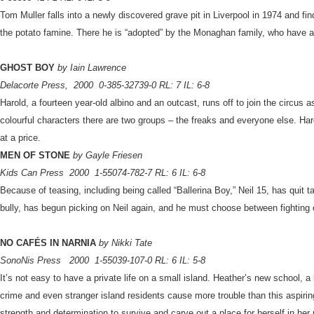
Tom Muller falls into a newly discovered grave pit in Liverpool in 1974 and fin
the potato famine. There he is “adopted” by the Monaghan family, who have a 
GHOST BOY
by Iain Lawrence
Delacorte Press,
2000
0-385-32739-0 RL: 7 IL: 6-8
Harold, a fourteen year-old albino and an outcast, runs off to join the circus a
colourful characters there are two groups – the freaks and everyone else. Haro
at a price.
MEN OF STONE
by Gayle Friesen
Kids Can Press
2000
1-55074-782-7 RL: 6 IL: 6-8
Because of teasing, including being called “Ballerina Boy,” Neil 15, has quit
bully, has begun picking on Neil again, and he must choose between fighting 
NO CAFÉS IN NARNIA
by Nikki Tate
SonoNis Press
2000
1-55039-107-0 RL: 6 IL: 5-8
It’s not easy to have a private life on a small island. Heather’s new school, 
crime and even stranger island residents cause more trouble than this aspirin
strength and determination to survive and carve out a place for herself in he