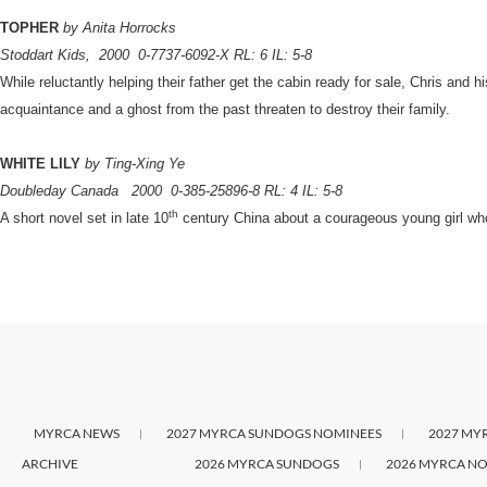
TOPHER
by Anita Horrocks
Stoddart Kids,
2000
0-7737-6092-X RL: 6 IL: 5-8
While reluctantly helping their father get the cabin ready for sale, Chris and h
acquaintance and a ghost from the past threaten to destroy their family.
WHITE LILY
by Ting-Xing Ye
Doubleday Canada
2000
0-385-25896-8 RL: 4 IL: 5-8
th
A short novel set in late 10
century China about a courageous young girl who r
MYRCA NEWS
2027 MYRCA SUNDOGS NOMINEES
2027 MY
ARCHIVE
2026 MYRCA SUNDOGS
2026 MYRCA NO