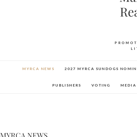
Re
PROMOT
L
MYRCA NEWS
2027 MYRCA SUNDOGS NOMIN
PUBLISHERS
VOTING
MEDIA
MYRCA NEWS