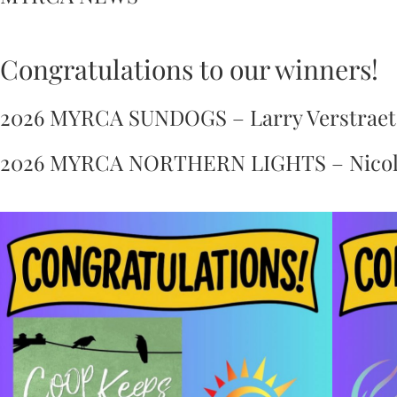
Congratulations to our winners!
2026 MYRCA SUNDOGS – Larry Verstraete
2026 MYRCA NORTHERN LIGHTS – Nicola D