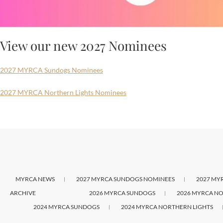
View our new 2027 Nominees
2027 MYRCA Sundogs Nominees
2027 MYRCA Northern Lights Nominees
MYRCA NEWS
2027 MYRCA SUNDOGS NOMINEES
2027 MY
ARCHIVE
2026 MYRCA SUNDOGS
2026 MYRCA NO
2024 MYRCA SUNDOGS
2024 MYRCA NORTHERN LIGHTS