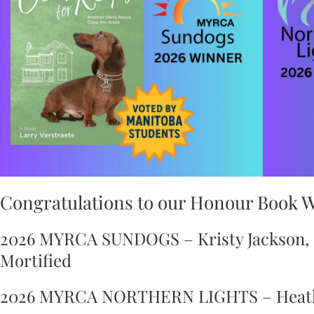
Congratulations to our Honour Book 
2026 MYRCA SUNDOGS – Kristy Jackson, a
Mortified
2026 MYRCA NORTHERN LIGHTS – Heathe