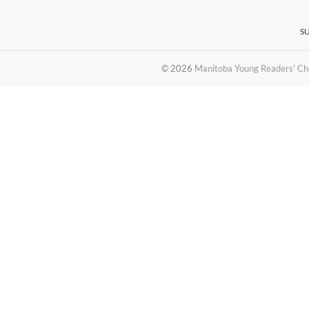
S
© 2026
Manitoba Young Readers' Ch