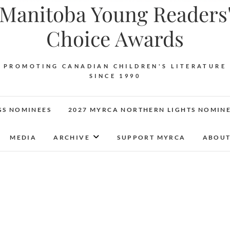
Manitoba Young Readers
Choice Awards
PROMOTING CANADIAN CHILDREN'S LITERATURE
SINCE 1990
GS NOMINEES
2027 MYRCA NORTHERN LIGHTS NOMIN
MEDIA
ARCHIVE
SUPPORT MYRCA
ABOUT