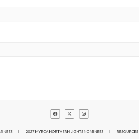
MINEES
2027 MYRCA NORTHERN LIGHTS NOMINEES
RESOURCES