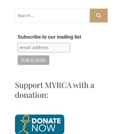
Subscribe to our mailing list
Support MYRCA with a
donation: