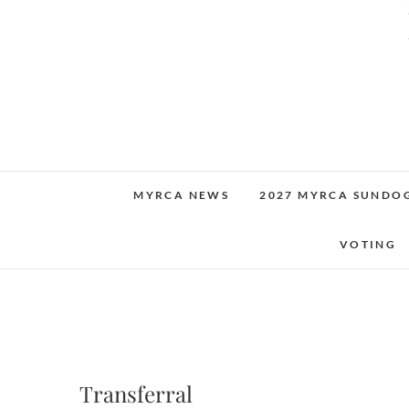
MYRCA NEWS
2027 MYRCA SUNDO
VOTING
Transferral