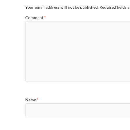
Your email address will not be published.
Required fields 
Comment
*
Name
*