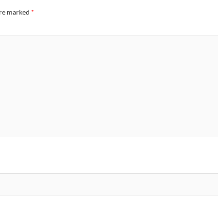
are marked
*