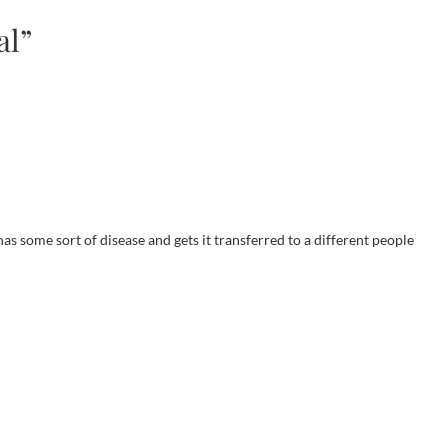
al”
as some sort of disease and gets it transferred to a different people