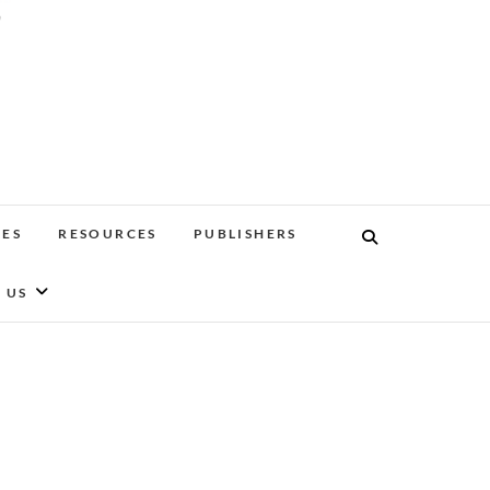
'
EES
RESOURCES
PUBLISHERS
 US