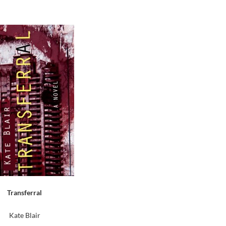
Transferral
Kate Blair