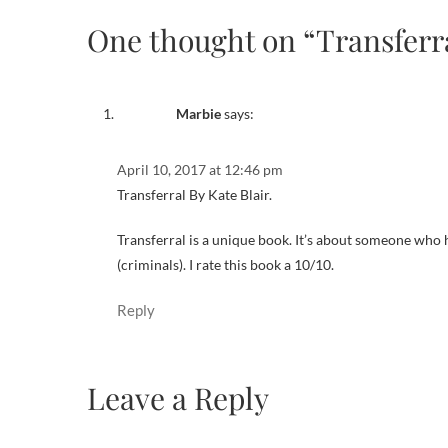
One thought on “Transferr
Marbie
says:
April 10, 2017 at 12:46 pm
Transferral By Kate Blair.
Transferral is a unique book. It’s about someone who h
(criminals). I rate this book a 10/10.
Reply
Leave a Reply