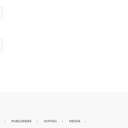
PUBLISHERS
VOTING
MEDIA