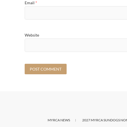
Email
*
Website
MYRCA NEWS
2027 MYRCA SUNDOGS NO