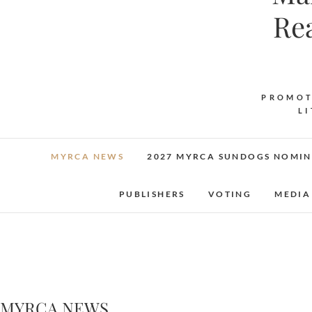
Re
PROMOT
L
MYRCA NEWS
2027 MYRCA SUNDOGS NOMIN
PUBLISHERS
VOTING
MEDIA
MYRCA NEWS