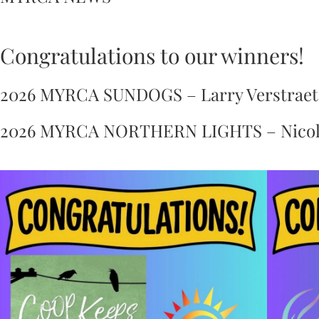
Congratulations to our winners!
2026 MYRCA SUNDOGS – Larry Verstraete
2026 MYRCA NORTHERN LIGHTS – Nicola D