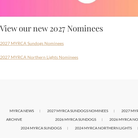
View our new 2027 Nominees
2027 MYRCA Sundogs Nominees
2027 MYRCA Northern Lights Nominees
MYRCA NEWS
2027 MYRCA SUNDOGS NOMINEES
2027 MY
ARCHIVE
2026 MYRCA SUNDOGS
2026 MYRCA NO
2024 MYRCA SUNDOGS
2024 MYRCA NORTHERN LIGHTS