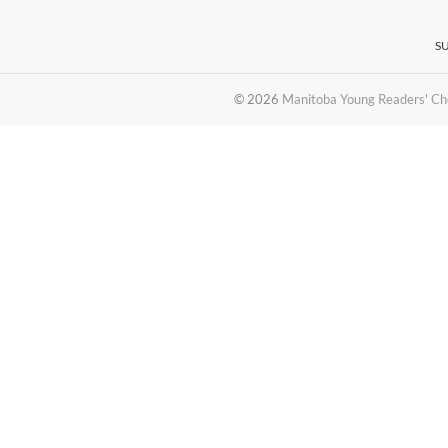
S
© 2026
Manitoba Young Readers' Ch