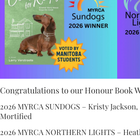
Congratulations to our Honour Book 
2026 MYRCA SUNDOGS – Kristy Jackson, a
Mortified
2026 MYRCA NORTHERN LIGHTS – Heathe