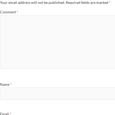
Your email address will not be published.
Required fields are marked
*
Comment
*
Name
*
Email
*