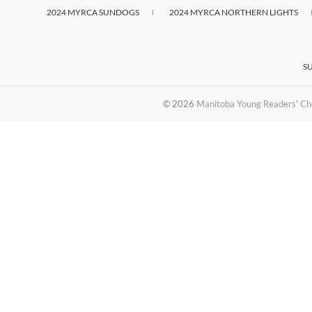
2024 MYRCA SUNDOGS
2024 MYRCA NORTHERN LIGHTS
S
© 2026
Manitoba Young Readers' Ch