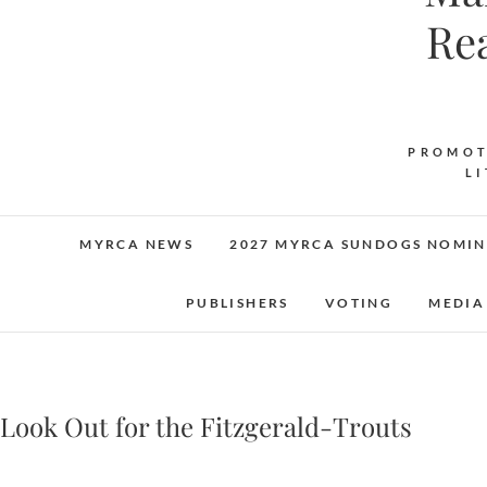
Re
PROMOT
L
MYRCA NEWS
2027 MYRCA SUNDOGS NOMIN
PUBLISHERS
VOTING
MEDIA
Look Out for the Fitzgerald-Trouts