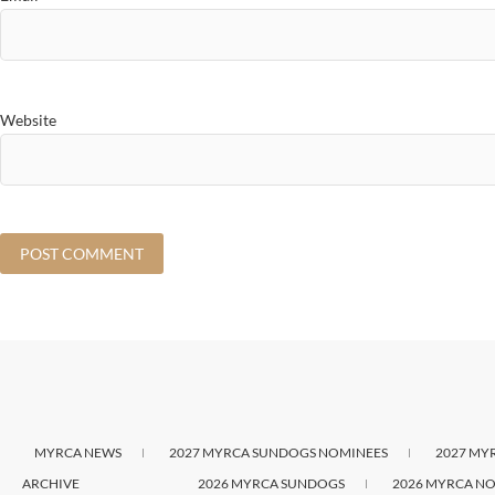
Website
MYRCA NEWS
2027 MYRCA SUNDOGS NOMINEES
2027 MY
ARCHIVE
2026 MYRCA SUNDOGS
2026 MYRCA NO