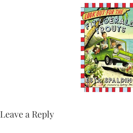
Leave a Reply