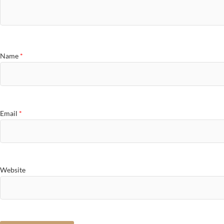
Name
*
Email
*
Website