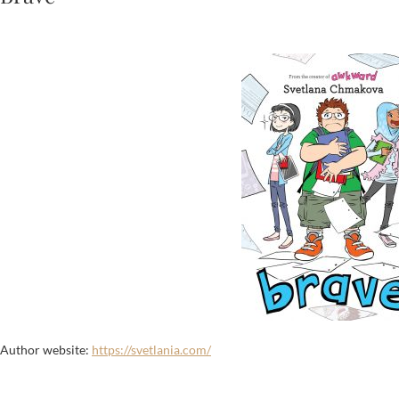
Author website:
https://svetlania.com/