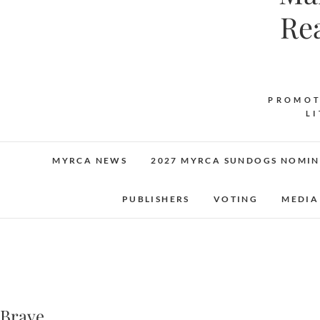
Re
PROMOT
L
MYRCA NEWS
2027 MYRCA SUNDOGS NOMIN
PUBLISHERS
VOTING
MEDIA
Brave