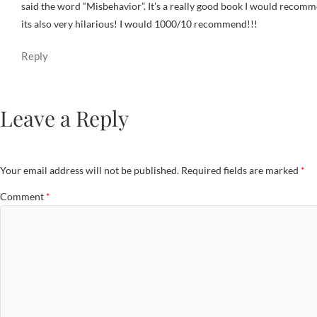
said the word “Misbehavior”. It’s a really good book I would recomme
its also very hilarious! I would 1000/10 recommend!!!
Reply
Leave a Reply
Your email address will not be published.
Required fields are marked
*
Comment
*