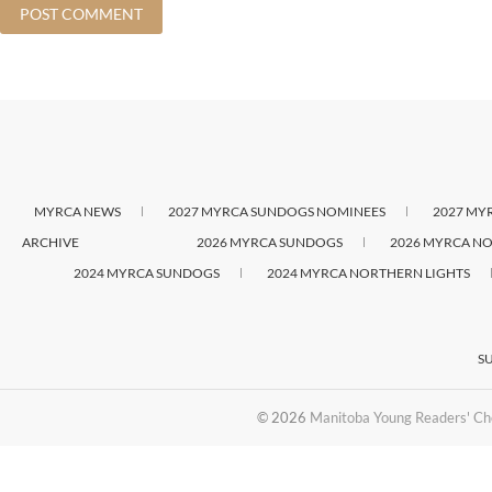
MYRCA NEWS
2027 MYRCA SUNDOGS NOMINEES
2027 MY
ARCHIVE
2026 MYRCA SUNDOGS
2026 MYRCA NO
2024 MYRCA SUNDOGS
2024 MYRCA NORTHERN LIGHTS
S
© 2026
Manitoba Young Readers' Ch