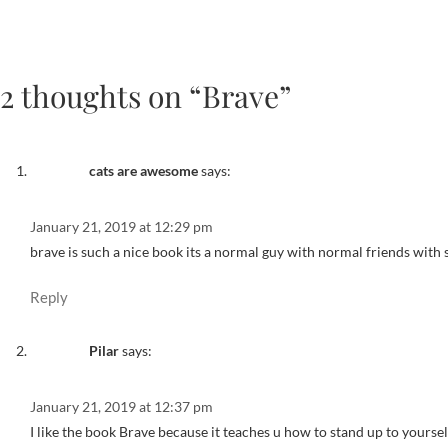
2 thoughts on “Brave”
cats are awesome
says:
January 21, 2019 at 12:29 pm
brave is such a nice book its a normal guy with normal friends with 
Reply
Pilar
says:
January 21, 2019 at 12:37 pm
I like the book Brave because it teaches u how to stand up to yourse