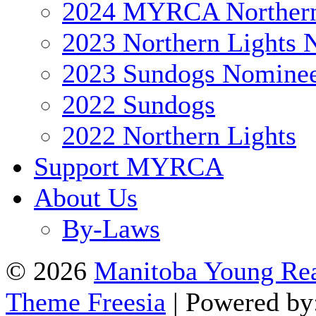
2024 MYRCA Northern
2023 Northern Lights 
2023 Sundogs Nomine
2022 Sundogs
2022 Northern Lights
Support MYRCA
About Us
By-Laws
© 2026
Manitoba Young Rea
Theme Freesia
| Powered by