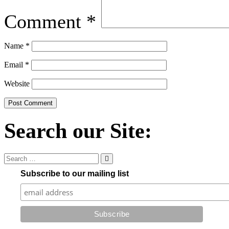
Comment
*
Name
*
Email
*
Website
Search our Site:
Subscribe to our mailing list