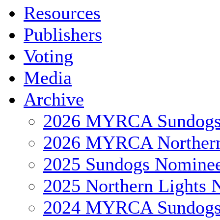
Resources
Publishers
Voting
Media
Archive
2026 MYRCA Sundog
2026 MYRCA Northern
2025 Sundogs Nomine
2025 Northern Lights 
2024 MYRCA Sundog