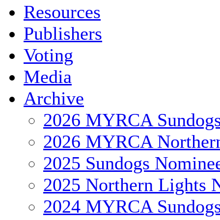
Resources
Publishers
Voting
Media
Archive
2026 MYRCA Sundog
2026 MYRCA Northern
2025 Sundogs Nomine
2025 Northern Lights 
2024 MYRCA Sundog