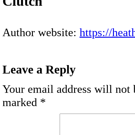
Clutch
Author website:
https://hea
Leave a Reply
Your email address will not 
marked
*