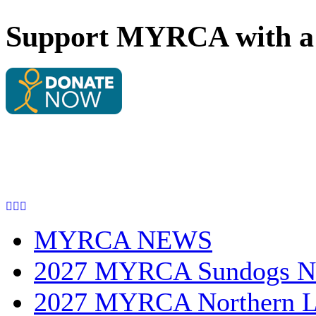
Support MYRCA with a 
MYRCA NEWS
2027 MYRCA Sundogs N
2027 MYRCA Northern L