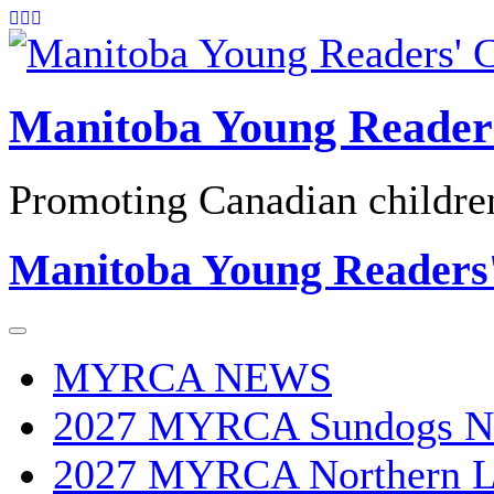
Skip
to
content
Manitoba Young Reader
Promoting Canadian children'
Manitoba Young Readers
MYRCA NEWS
2027 MYRCA Sundogs N
2027 MYRCA Northern L