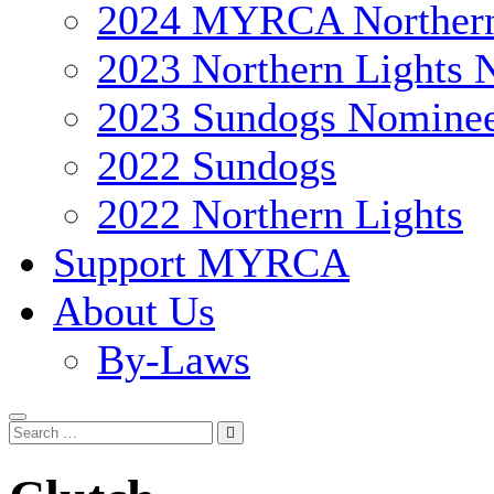
2024 MYRCA Northern
2023 Northern Lights 
2023 Sundogs Nomine
2022 Sundogs
2022 Northern Lights
Support MYRCA
About Us
By-Laws