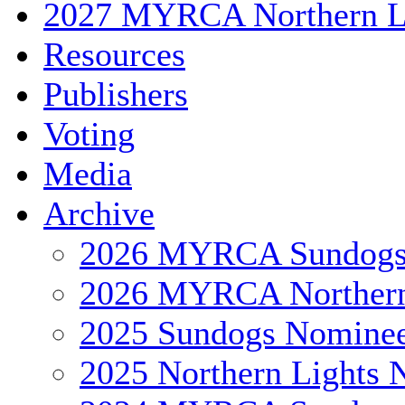
2027 MYRCA Northern L
Resources
Publishers
Voting
Media
Archive
2026 MYRCA Sundog
2026 MYRCA Northern
2025 Sundogs Nomine
2025 Northern Lights 