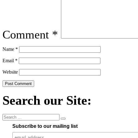
Comment
*
Name
*
Email
*
Website
Search our Site:
Subscribe to our mailing list