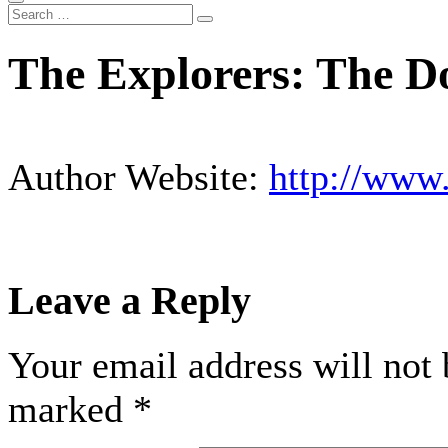
The Explorers: The Do
Author Website:
http://www
Leave a Reply
Your email address will not 
marked
*