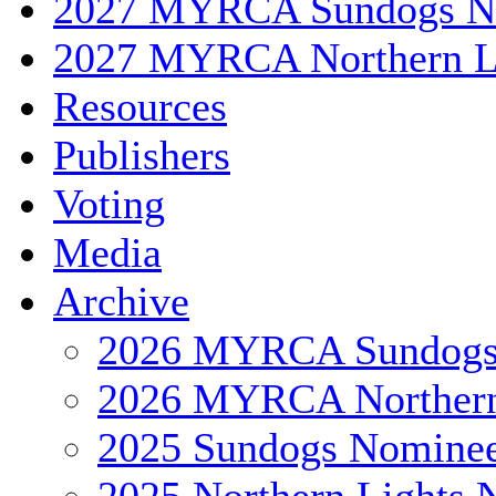
2027 MYRCA Sundogs N
2027 MYRCA Northern L
Resources
Publishers
Voting
Media
Archive
2026 MYRCA Sundog
2026 MYRCA Northern
2025 Sundogs Nomine