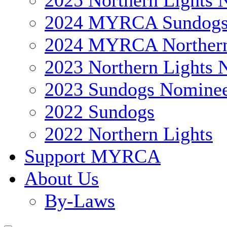
2025 Northern Lights 
2024 MYRCA Sundog
2024 MYRCA Northern
2023 Northern Lights 
2023 Sundogs Nomine
2022 Sundogs
2022 Northern Lights
Support MYRCA
About Us
By-Laws