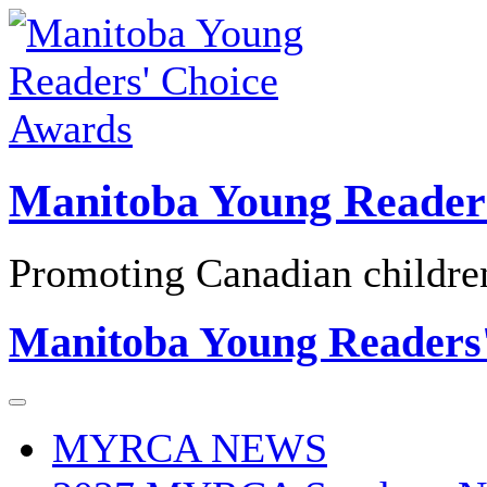
Skip
to
content
Manitoba Young Reader
Promoting Canadian children'
Manitoba Young Readers
MYRCA NEWS