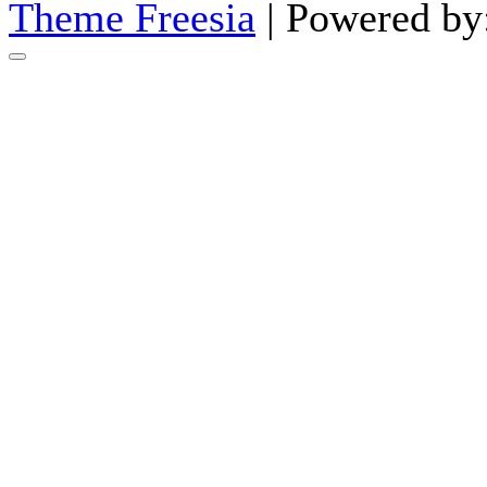
Theme Freesia
| Powered by