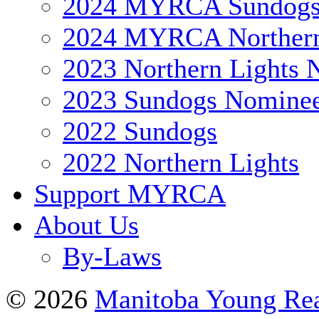
2024 MYRCA Sundog
2024 MYRCA Northern
2023 Northern Lights 
2023 Sundogs Nomine
2022 Sundogs
2022 Northern Lights
Support MYRCA
About Us
By-Laws
© 2026
Manitoba Young Rea