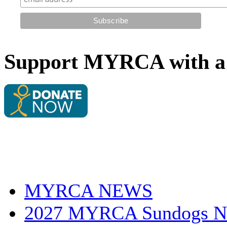
Support MYRCA with a 
MYRCA NEWS
2027 MYRCA Sundogs N