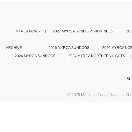
MYRCA NEWS
2027 MYRCA SUNDOGS NOMINEES
20
ARCHIVE
2026 MYRCA SUNDOGS
2026 MYRCA NO
2024 MYRCA SUNDOGS
2024 MYRCA NORTHERN LIGHTS
SU
© 2026
Manitoba Young Readers' Cho