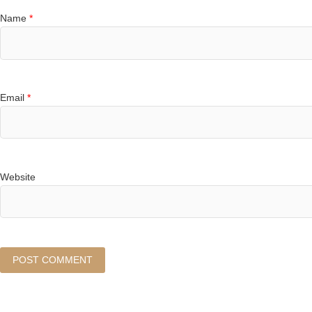
Name
*
Email
*
Website