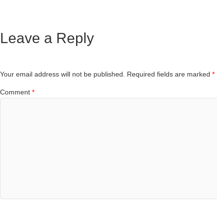
Leave a Reply
Your email address will not be published.
Required fields are marked
*
Comment
*