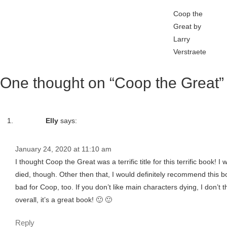
Coop the
Great by
Larry
Verstraete
One thought on “Coop the Great”
Elly
says:
January 24, 2020 at 11:10 am
I thought Coop the Great was a terrific title for this terrific book! 
died, though. Other then that, I would definitely recommend this book
bad for Coop, too. If you don’t like main characters dying, I don’t
overall, it’s a great book! 🙂 🙂
Reply