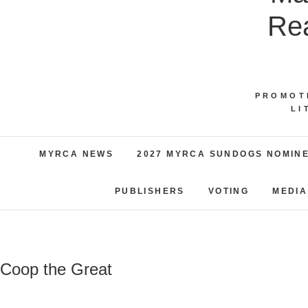
Rea
PROMOT
LI
MYRCA NEWS
2027 MYRCA SUNDOGS NOMIN
PUBLISHERS
VOTING
MEDIA
Coop the Great