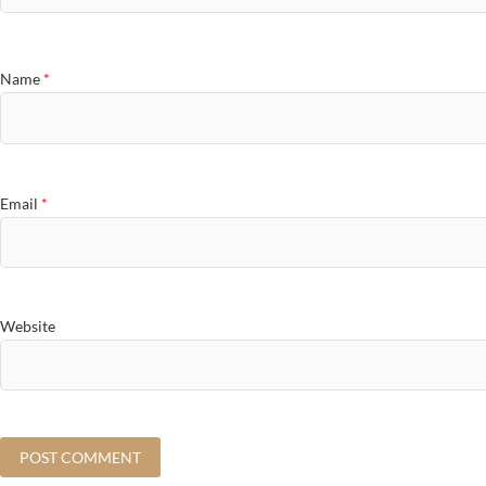
Name
*
Email
*
Website