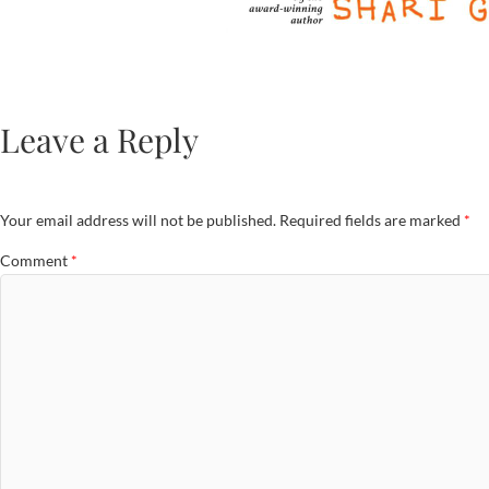
Leave a Reply
Your email address will not be published.
Required fields are marked
*
Comment
*