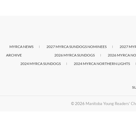
MYRCA NEWS
2027 MYRCA SUNDOGS NOMINEES
2027 MY
ARCHIVE
2026 MYRCA SUNDOGS
2026 MYRCA NO
2024 MYRCA SUNDOGS
2024 MYRCA NORTHERN LIGHTS
S
© 2026
Manitoba Young Readers' Ch