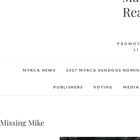
Re
PROMOT
L
MYRCA NEWS
2027 MYRCA SUNDOGS NOMIN
PUBLISHERS
VOTING
MEDIA
Missing Mike