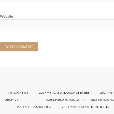
Website
MYRCA NEWS
2027 MYRCA SUNDOGS NOMINEES
2027 MY
ARCHIVE
2026 MYRCA SUNDOGS
2026 MYRCA NO
2024 MYRCA SUNDOGS
2024 MYRCA NORTHERN LIGHTS