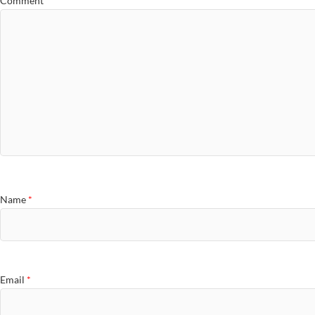
Comment
*
Name
*
Email
*