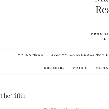
Re
PROMOT
L
MYRCA NEWS
2027 MYRCA SUNDOGS NOMIN
PUBLISHERS
VOTING
MEDIA
The Tiffin