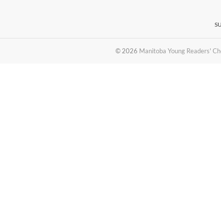
S
© 2026
Manitoba Young Readers' Ch