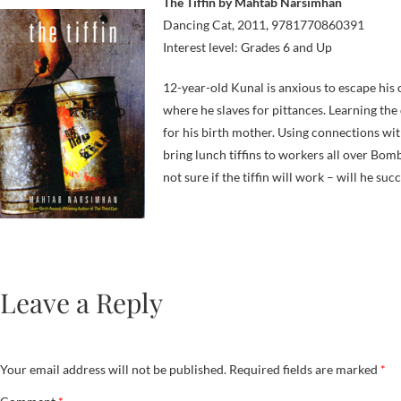
The Tiffin by Mahtab Narsimhan
Dancing Cat, 2011, 9781770860391
Interest level: Grades 6 and Up
12-year-old Kunal is anxious to escape his 
where he slaves for pittances. Learning the 
for his birth mother. Using connections wi
bring lunch tiffins to workers all over Bomb
not sure if the tiffin will work – will he suc
Leave a Reply
Your email address will not be published.
Required fields are marked
*