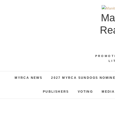
Skip
to
Ma
content
Rea
PROMOT
LI
MYRCA NEWS
2027 MYRCA SUNDOGS NOMIN
PUBLISHERS
VOTING
MEDIA