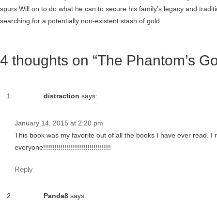
spurs Will on to do what he can to secure his family’s legacy and traditi
searching for a potentially non-existent stash of gold.
4 thoughts on “The Phantom’s Go
distraction
says:
January 14, 2015 at 2:20 pm
This book was my favorite out of all the books I have ever read. 
everyone!!!!!!!!!!!!!!!!!!!!!!!!!!!!!!!!!!!
Reply
Panda8
says: