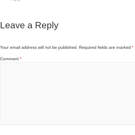
Leave a Reply
Your email address will not be published.
Required fields are marked
*
Comment
*