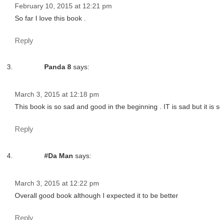
February 10, 2015 at 12:21 pm
So far I love this book .
Reply
Panda 8
says:
March 3, 2015 at 12:18 pm
This book is so sad and good in the beginning . IT is sad but it is 
Reply
#Da Man
says:
March 3, 2015 at 12:22 pm
Overall good book although I expected it to be better
Reply