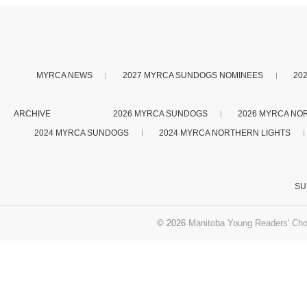
MYRCA NEWS
2027 MYRCA SUNDOGS NOMINEES
20
ARCHIVE
2026 MYRCA SUNDOGS
2026 MYRCA NO
2024 MYRCA SUNDOGS
2024 MYRCA NORTHERN LIGHTS
SU
© 2026
Manitoba Young Readers' Cho