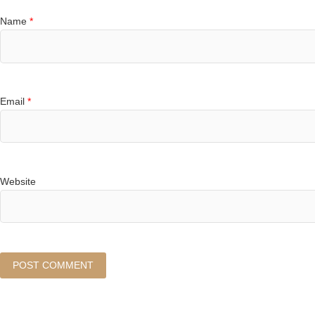
Name
*
Email
*
Website