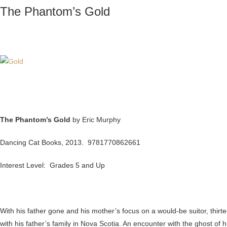
The Phantom’s Gold
The Phantom’s Gold
by Eric Murphy
Dancing Cat Books, 2013. 9781770862661
Interest Level: Grades 5 and Up
With his father gone and his mother’s focus on a would-be suitor, thir
with his father’s family in Nova Scotia. An encounter with the ghost of 