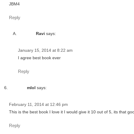
JBM4
Reply
Ravi
says:
January 15, 2014 at 8:22 am
I agree best book ever
Reply
mlol
says:
February 11, 2014 at 12:46 pm
This is the best book I love it I would give it 10 out of 5, its that good
Reply