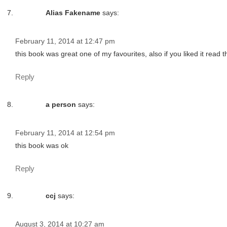
Alias Fakename
says:
February 11, 2014 at 12:47 pm
this book was great one of my favourites, also if you liked it read 
Reply
a person
says:
February 11, 2014 at 12:54 pm
this book was ok
Reply
ccj
says:
August 3, 2014 at 10:27 am