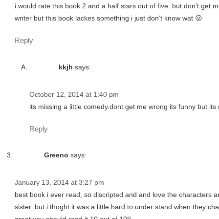
i would rate this book 2 and a half stars out of five. but don’t ge
writer but this book lackes something i just don’t know wat 😛
Reply
kkjh
says:
October 12, 2014 at 1:40 pm
its missing a little comedy.dont get me wrong its funny but i
Reply
Greeno
says:
January 13, 2014 at 3:27 pm
best book i ever read, so discripted and and love the characters a
sister. but i thoght it was a little hard to under stand when they c