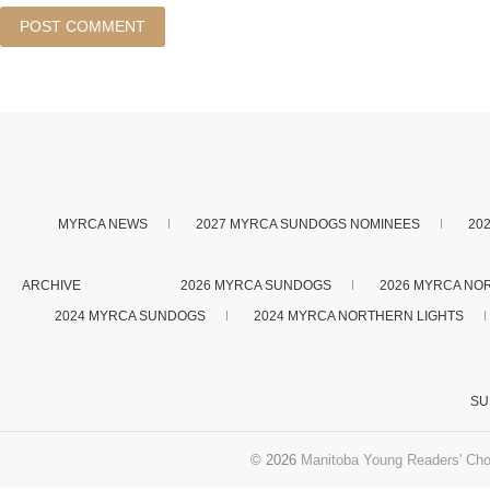
MYRCA NEWS
2027 MYRCA SUNDOGS NOMINEES
20
ARCHIVE
2026 MYRCA SUNDOGS
2026 MYRCA NO
2024 MYRCA SUNDOGS
2024 MYRCA NORTHERN LIGHTS
SU
© 2026
Manitoba Young Readers' Cho