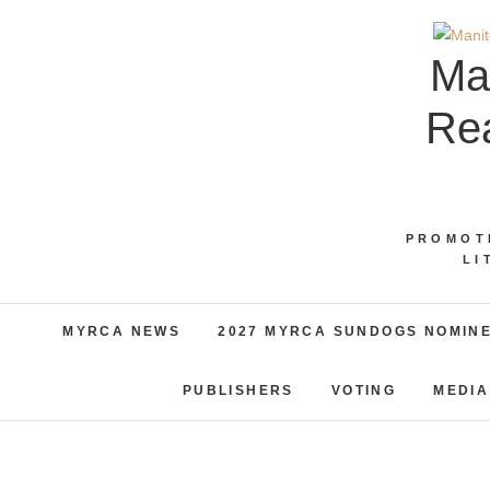
Skip
to
Ma
content
Rea
PROMOT
LI
MYRCA NEWS
2027 MYRCA SUNDOGS NOMIN
PUBLISHERS
VOTING
MEDIA