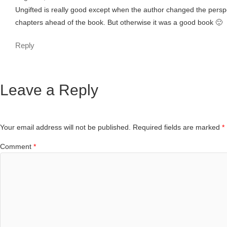
Ungifted is really good except when the author changed the perspec
chapters ahead of the book. But otherwise it was a good book 🙂
Reply
Leave a Reply
Your email address will not be published.
Required fields are marked
*
Comment
*