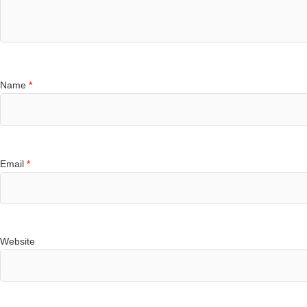
Name
*
Email
*
Website