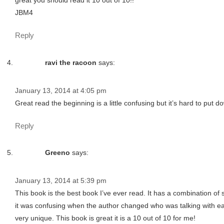
great you should read it 10 out of 10!!
JBM4
Reply
ravi the racoon
says:
January 13, 2014 at 4:05 pm
Great read the beginning is a little confusing but it’s hard to put 
Reply
Greeno
says:
January 13, 2014 at 5:39 pm
This book is the best book I’ve ever read. It has a combination of
it was confusing when the author changed who was talking with each 
very unique. This book is great it is a 10 out of 10 for me!