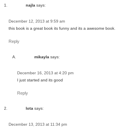
najla
says:
December 12, 2013 at 9:59 am
this book is a great book its funny and its a awesome book.
Reply
mikayla
says:
December 16, 2013 at 4:20 pm
I just started and its good
Reply
lota
says:
December 13, 2013 at 11:34 pm