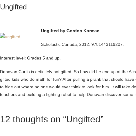
Ungifted
Ungifted by Gordon Korman
Scholastic Canada, 2012. 9781443119207.
Interest level: Grades 5 and up.
Donovan Curtis is definitely not gifted. So how did he end up at the A
gifted kids who do math for fun? After pulling a prank that should hav
to hide out where no one would ever think to look for him. It will take 
teachers and building a fighting robot to help Donovan discover some ne
12 thoughts on “Ungifted”