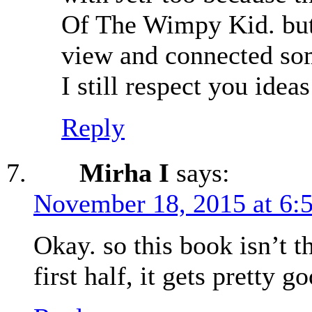
Of The Wimpy Kid. but y
view and connected some
I still respect you idea
Reply
Mirha I
says:
November 18, 2015 at 6:
Okay. so this book isn’t t
first half, it gets pretty