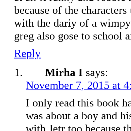
because of the characters 
with the dariy of a wimpy
greg also gose to school 
Reply
Mirha I
says:
November 7, 2015 at 4
I only read this book h
was about a boy and his
with Jetr too because t