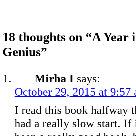
18 thoughts on “A Year i
Genius”
Mirha I
says:
October 29, 2015 at 9:57
I read this book halfway t
had a really slow start. If