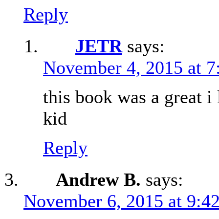
Reply
JETR
says:
November 4, 2015 at 7
this book was a great i 
kid
Reply
Andrew B.
says:
November 6, 2015 at 9:4