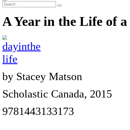
A Year in the Life of 
by Stacey Matson
Scholastic Canada, 2015
9781443133173