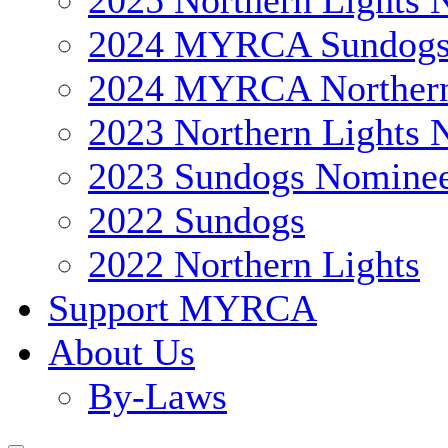
2025 Northern Lights 
2024 MYRCA Sundog
2024 MYRCA Northern
2023 Northern Lights 
2023 Sundogs Nomine
2022 Sundogs
2022 Northern Lights
Support MYRCA
About Us
By-Laws