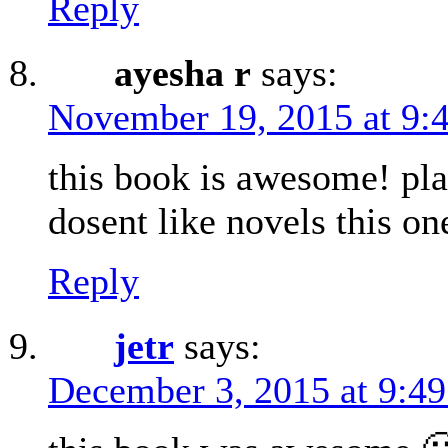
Reply
ayesha r
says:
November 19, 2015 at 9:
this book is awesome! pl
dosent like novels this 
Reply
jetr
says:
December 3, 2015 at 9:4