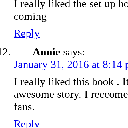
I really liked the set up ho
coming
Reply
Annie
says:
January 31, 2016 at 8:14
I really liked this book . I
awesome story. I reccome
fans.
Reply