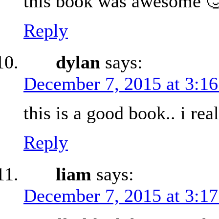
this book was awesome 
Reply
dylan
says:
December 7, 2015 at 3:1
this is a good book.. i real
Reply
liam
says:
December 7, 2015 at 3:1