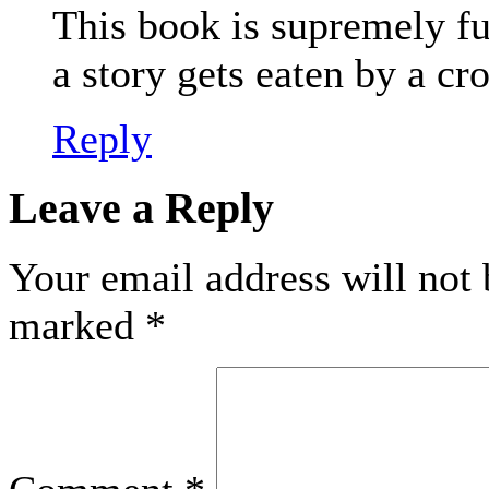
This book is supremely fu
a story gets eaten by a cr
Reply
Leave a Reply
Your email address will not 
marked
*