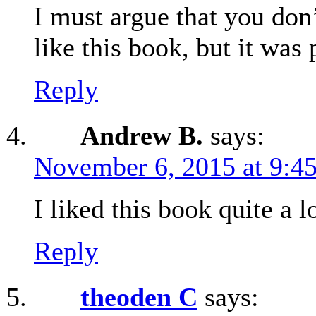
I must argue that you don
like this book, but it was
Reply
Andrew B.
says:
November 6, 2015 at 9:4
I liked this book quite a l
Reply
theoden C
says: