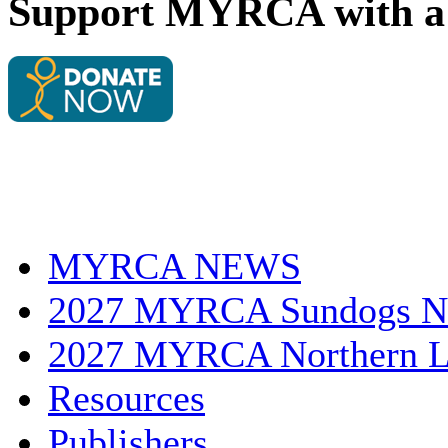
Support MYRCA with a 
MYRCA NEWS
2027 MYRCA Sundogs N
2027 MYRCA Northern L
Resources
Publishers