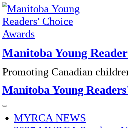
Skip
to
content
Manitoba Young Reader
Promoting Canadian children'
Manitoba Young Readers
MYRCA NEWS