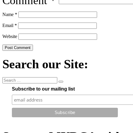
Comment
*
Name
*
Email
*
Website
Search our Site:
Subscribe to our mailing list