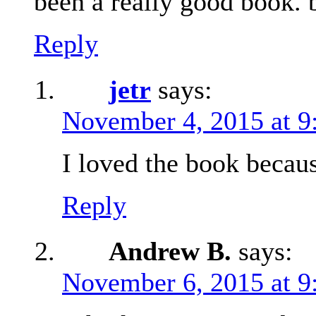
been a really good book. 
Reply
jetr
says:
November 4, 2015 at 9
I loved the book becau
Reply
Andrew B.
says:
November 6, 2015 at 9