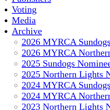
Voting
Media
Archive
2026 MYRCA Sundog
2026 MYRCA Northern
2025 Sundogs Nomine
2025 Northern Lights 
2024 MYRCA Sundog
2024 MYRCA Northern
2023 Northern Lights 