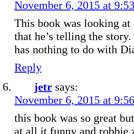
November 6, 2015 at 9:5
This book was looking at 
that he’s telling the story
has nothing to do with D
Reply
jetr
says:
November 6, 2015 at 9:5
this book was so great but
at all it funny and robbie 