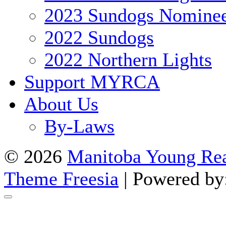
2023 Sundogs Nomine
2022 Sundogs
2022 Northern Lights
Support MYRCA
About Us
By-Laws
© 2026
Manitoba Young Rea
Theme Freesia
| Powered by