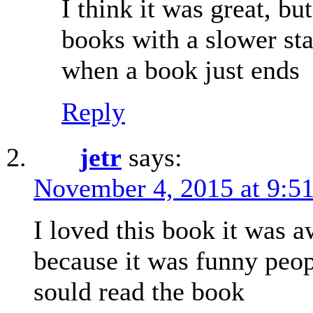
I think it was great, but
books with a slower sta
when a book just ends
Reply
jetr
says:
November 4, 2015 at 9:5
I loved this book it was
because it was funny peop
sould read the book