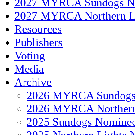
2027 MYRCA Sundogs N
2027 MYRCA Northern L
Resources
Publishers
Voting
Media
Archive
2026 MYRCA Sundog
2026 MYRCA Northern
2025 Sundogs Nomine