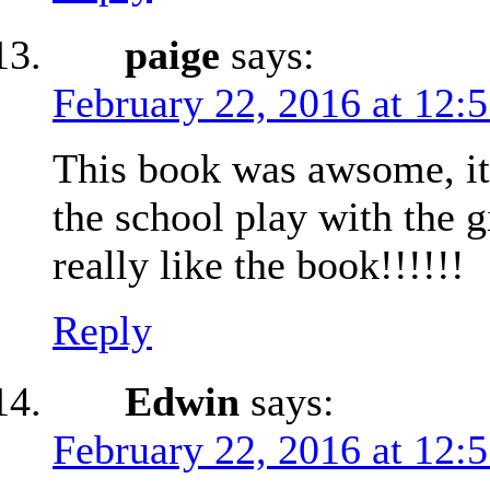
paige
says:
February 22, 2016 at 12:
This book was awsome, it 
the school play with the g
really like the book!!!!!!
Reply
Edwin
says:
February 22, 2016 at 12: