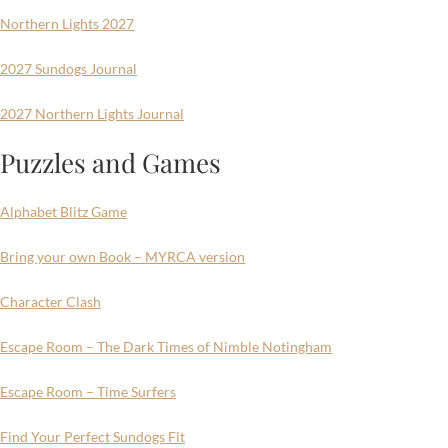
Northern Lights 2027
2027 Sundogs Journal
2027 Northern Lights Journal
Puzzles and Games
Alphabet Blitz Game
Bring your own Book – MYRCA version
Character Clash
Escape Room – The Dark Times of Nimble Notingham
Escape Room – Time Surfers
Find Your Perfect Sundogs Fit