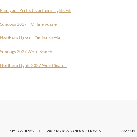
Find your Perfect Northern Lights Fit
Sundogs 2027 – Online puzzle
Northern Lights – Online puzzle
Sundogs 2027 Word Search
Northern Lights 2027 Word Search
MYRCA NEWS
2027 MYRCA SUNDOGS NOMINEES
2027 MY