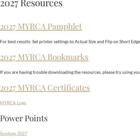
2027 Resources
2027 MYRCA Pamphlet
For best results: Set printer settings to Actual Size and Flip on Short Edg
2027 MYRCA Bookmarks
If you are having trouble downloading the resources, please try using y
2027 MYRCA Certificates
MYRCA Logo
Power Points
Sundogs 2027