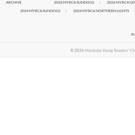
ARCHIVE
2026 MYRCA SUNDOGS
2026 MYRCA NO
2024 MYRCA SUNDOGS
2024 MYRCA NORTHERN LIGHTS
S
© 2026
Manitoba Young Readers' Ch