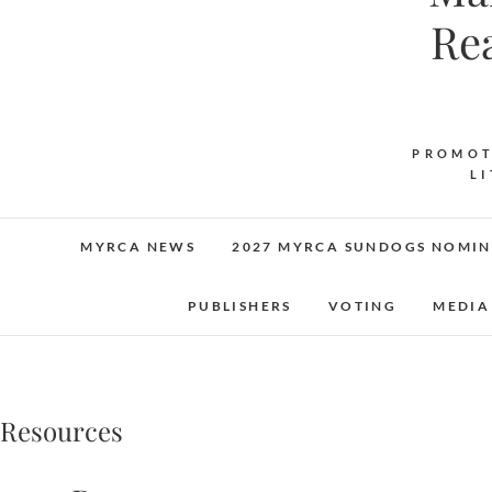
Re
PROMOT
L
MYRCA NEWS
2027 MYRCA SUNDOGS NOMIN
PUBLISHERS
VOTING
MEDIA
Resources