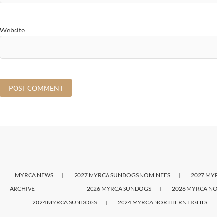
Website
MYRCA NEWS
2027 MYRCA SUNDOGS NOMINEES
2027 MY
ARCHIVE
2026 MYRCA SUNDOGS
2026 MYRCA NO
2024 MYRCA SUNDOGS
2024 MYRCA NORTHERN LIGHTS