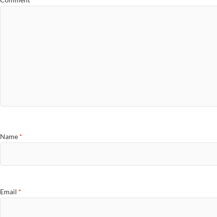
Name
*
Email
*