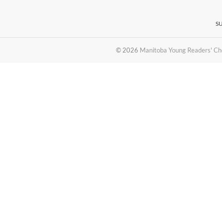
S
© 2026
Manitoba Young Readers' Ch