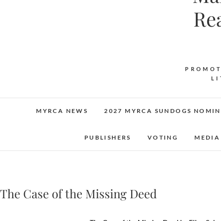
Re
PROMOT
L
MYRCA NEWS
2027 MYRCA SUNDOGS NOMIN
PUBLISHERS
VOTING
MEDIA
The Case of the Missing Deed