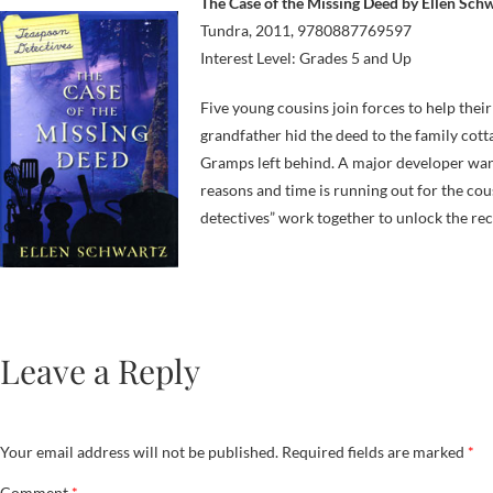
The Case of the Missing Deed by Ellen Sch
Tundra, 2011, 9780887769597
Interest Level: Grades 5 and Up
Five young cousins join forces to help the
grandfather hid the deed to the family cott
Gramps left behind. A major developer wan
reasons and time is running out for the cou
detectives” work together to unlock the rec
Leave a Reply
Your email address will not be published.
Required fields are marked
*
Comment
*